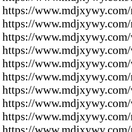
https://www.mdjxywy.com/
https://www.mdjxywy.com/
https://www.mdjxywy.com/
https://www.mdjxywy.com/
https://www.mdjxywy.com/
https://www.mdjxywy.com/
https://www.mdjxywy.com/
https://www.mdjxywy.com/
https://www.mdjxywy.com/
https://www.mdjxywy.com/