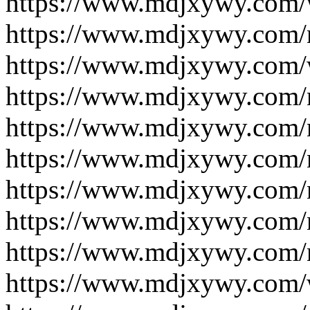
https://www.mdjxywy.com/
https://www.mdjxywy.com/
https://www.mdjxywy.com/
https://www.mdjxywy.com/
https://www.mdjxywy.com/
https://www.mdjxywy.com/
https://www.mdjxywy.com/
https://www.mdjxywy.com/
https://www.mdjxywy.com/
https://www.mdjxywy.com/