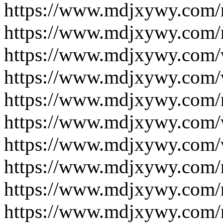
https://www.mdjxywy.com/
https://www.mdjxywy.com/
https://www.mdjxywy.com/
https://www.mdjxywy.com/
https://www.mdjxywy.com/
https://www.mdjxywy.com/
https://www.mdjxywy.com/
https://www.mdjxywy.com/
https://www.mdjxywy.com/
https://www.mdjxywy.com/