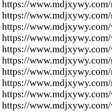
https://www.mdjxywy.com/
https://www.mdjxywy.com/
https://www.mdjxywy.com/
https://www.mdjxywy.com/
https://www.mdjxywy.com/
https://www.mdjxywy.com/
https://www.mdjxywy.com/
https://www.mdjxywy.com/
https://www.mdjxywy.com/
https://www.mdjxywy.com/