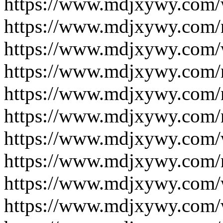
https://www.mdjxywy.com/
https://www.mdjxywy.com/
https://www.mdjxywy.com/
https://www.mdjxywy.com/
https://www.mdjxywy.com/
https://www.mdjxywy.com/
https://www.mdjxywy.com/
https://www.mdjxywy.com/
https://www.mdjxywy.com/
https://www.mdjxywy.com/