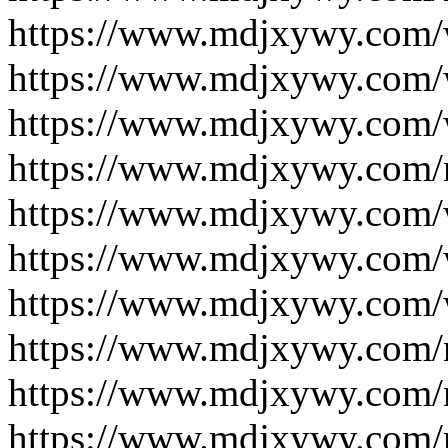
https://www.mdjxywy.com/
https://www.mdjxywy.com/
https://www.mdjxywy.com/
https://www.mdjxywy.com/
https://www.mdjxywy.com/
https://www.mdjxywy.com/
https://www.mdjxywy.com/
https://www.mdjxywy.com/
https://www.mdjxywy.com/
https://www.mdjxywy.com/