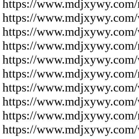
https://www.mdjxywy.com/
https://www.mdjxywy.com/
https://www.mdjxywy.com/
https://www.mdjxywy.com/
https://www.mdjxywy.com/
https://www.mdjxywy.com/
https://www.mdjxywy.com/
https://www.mdjxywy.com/
https://www.mdjxywy.com/
https://www.mdjxywy.com/