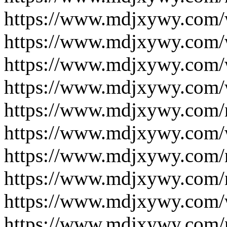
https://www.mdjxywy.com/
https://www.mdjxywy.com/
https://www.mdjxywy.com/
https://www.mdjxywy.com/
https://www.mdjxywy.com/
https://www.mdjxywy.com/
https://www.mdjxywy.com/
https://www.mdjxywy.com/
https://www.mdjxywy.com/
https://www.mdjxywy.com/