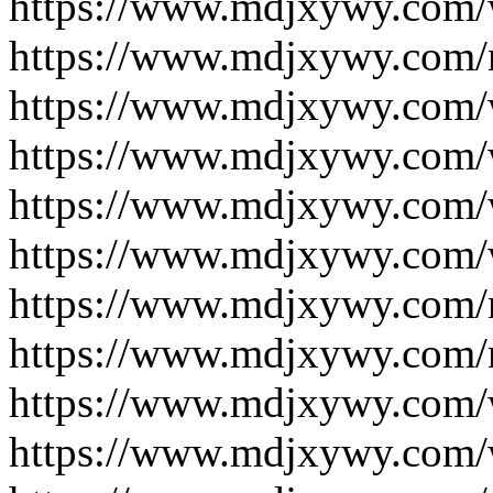
https://www.mdjxywy.com/
https://www.mdjxywy.com/
https://www.mdjxywy.com/
https://www.mdjxywy.com/
https://www.mdjxywy.com/
https://www.mdjxywy.com/
https://www.mdjxywy.com/
https://www.mdjxywy.com/
https://www.mdjxywy.com/
https://www.mdjxywy.com/