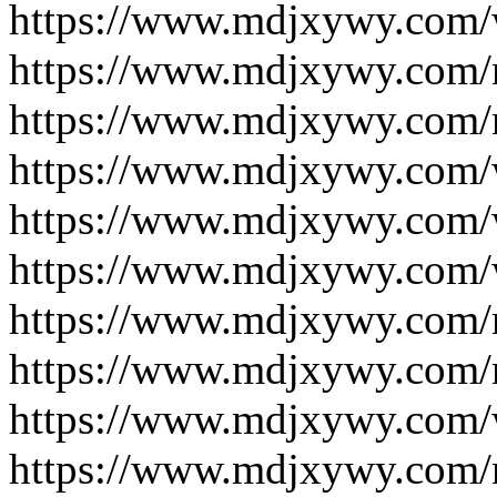
https://www.mdjxywy.com/
https://www.mdjxywy.com/
https://www.mdjxywy.com/
https://www.mdjxywy.com/
https://www.mdjxywy.com/
https://www.mdjxywy.com/
https://www.mdjxywy.com/
https://www.mdjxywy.com/
https://www.mdjxywy.com/
https://www.mdjxywy.com/