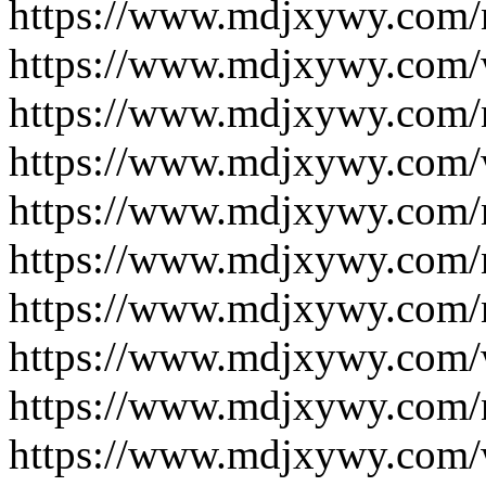
https://www.mdjxywy.com/
https://www.mdjxywy.com/
https://www.mdjxywy.com/
https://www.mdjxywy.com/
https://www.mdjxywy.com/
https://www.mdjxywy.com/
https://www.mdjxywy.com/
https://www.mdjxywy.com/
https://www.mdjxywy.com/
https://www.mdjxywy.com/