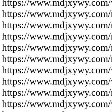
https://www.mdjxywy.com/
https://www.mdjxywy.com/
https://www.mdjxywy.com/
https://www.mdjxywy.com/
https://www.mdjxywy.com/
https://www.mdjxywy.com/
https://www.mdjxywy.com/
https://www.mdjxywy.com/
https://www.mdjxywy.com/
https://www.mdjxywy.com/