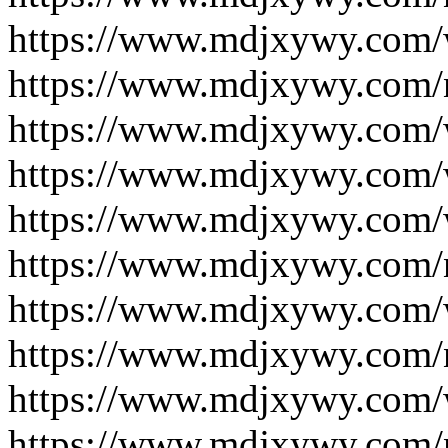
https://www.mdjxywy.com/
https://www.mdjxywy.com/
https://www.mdjxywy.com/
https://www.mdjxywy.com/
https://www.mdjxywy.com/
https://www.mdjxywy.com/
https://www.mdjxywy.com/
https://www.mdjxywy.com/
https://www.mdjxywy.com/
https://www.mdjxywy.com/