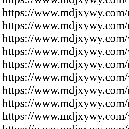
https://www.mdjxywy.com/
https://www.mdjxywy.com/
https://www.mdjxywy.com/
https://www.mdjxywy.com/
https://www.mdjxywy.com/
https://www.mdjxywy.com/
https://www.mdjxywy.com/
https://www.mdjxywy.com/
https://www.mdjxywy.com/
https://www.mdjxywy.com/