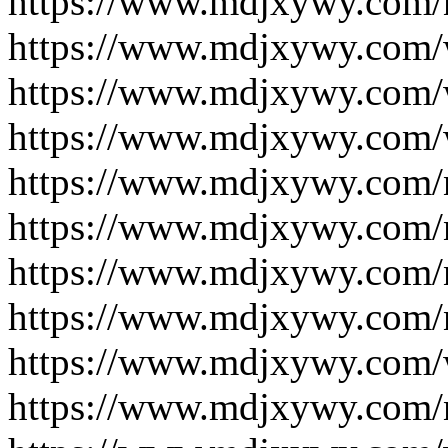
https://www.mdjxywy.com/
https://www.mdjxywy.com/
https://www.mdjxywy.com/
https://www.mdjxywy.com/
https://www.mdjxywy.com/
https://www.mdjxywy.com/
https://www.mdjxywy.com/
https://www.mdjxywy.com/
https://www.mdjxywy.com/
https://www.mdjxywy.com/