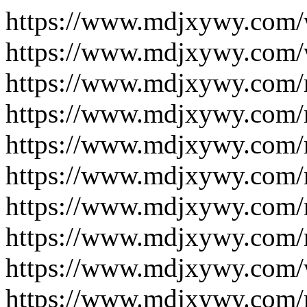
https://www.mdjxywy.com/
https://www.mdjxywy.com/
https://www.mdjxywy.com/
https://www.mdjxywy.com/
https://www.mdjxywy.com/
https://www.mdjxywy.com/
https://www.mdjxywy.com/
https://www.mdjxywy.com/
https://www.mdjxywy.com/
https://www.mdjxywy.com/