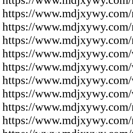
https://www.mdjxywy.com/
https://www.mdjxywy.com/
https://www.mdjxywy.com/
https://www.mdjxywy.com/
https://www.mdjxywy.com/
https://www.mdjxywy.com/
https://www.mdjxywy.com/
https://www.mdjxywy.com/
https://www.mdjxywy.com/