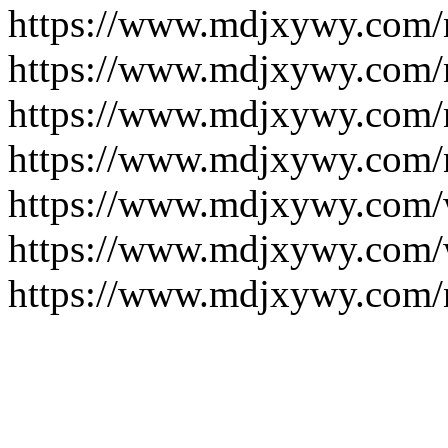
https://www.mdjxywy.com/
https://www.mdjxywy.com/
https://www.mdjxywy.com/
https://www.mdjxywy.com/
https://www.mdjxywy.com/
https://www.mdjxywy.com/
https://www.mdjxywy.com/