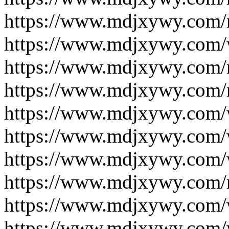
https://www.mdjxywy.com/
https://www.mdjxywy.com/
https://www.mdjxywy.com/
https://www.mdjxywy.com/
https://www.mdjxywy.com/
https://www.mdjxywy.com/
https://www.mdjxywy.com/
https://www.mdjxywy.com/
https://www.mdjxywy.com/
https://www.mdjxywy.com/