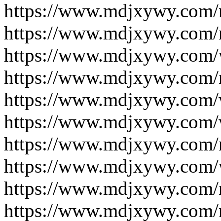
https://www.mdjxywy.com/
https://www.mdjxywy.com/
https://www.mdjxywy.com/
https://www.mdjxywy.com/
https://www.mdjxywy.com/
https://www.mdjxywy.com/
https://www.mdjxywy.com/
https://www.mdjxywy.com/
https://www.mdjxywy.com/
https://www.mdjxywy.com/